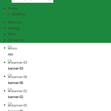
Home
BEARING
About us
Catalog
News
Contact us
ntn
banner-03
banner-06
banner-02