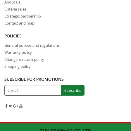
About us
Criteria sales
Strategic partnership
Contact and map
POLICIES
General policies and regulations
Warranty policy
Change & return policy
Shipping policy
SUBSCRIBE FOR PROMOTIONS