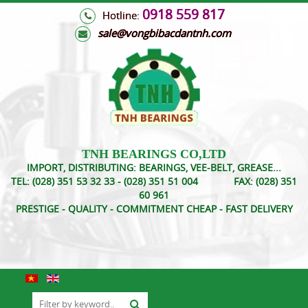
0918 559 817
Hotline:
s
ale@vongbibacdantnh.com
TNH BEARINGS CO,LTD
IMPORT, DISTRIBUTING: BEARINGS, VEE-BELT, GREASE...
TEL:
(028) 351 53 32 33 - (028) 351 51 004
FAX:
(028) 351
60 961
PRESTIGE - QUALITY - COMMITMENT CHEAP - FAST DELIVERY