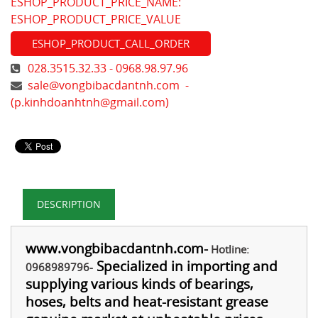
ESHOP_PRODUCT_PRICE_NAME:
ESHOP_PRODUCT_PRICE_VALUE
ESHOP_PRODUCT_CALL_ORDER
028.3515.32.33 - 0968.98.97.96
sale@vongbibacdantnh.com
-
(
p.kinhdoanhtnh@gmail.com
)
DESCRIPTION
www.vongbibacdantnh.com
-
Hotline:
Specialized in importing and
0968989796-
supplying various kinds of bearings,
hoses, belts and heat-resistant grease