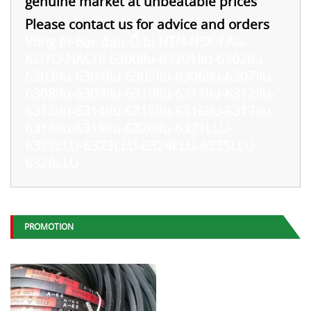
genuine market at unbeatable prices
Please contact us for advice and orders
-
Vòng bi-Bạc đạn-Ổ bi NTN-NSK-FAG-
KOYO-NACHI 6300llu-63201llu-6302llu-
6303llu-6304llu-6305llu-6306llu-6307llu-
6308llu-6309llu-6310llu-6311llu-6312llu-
6313llu-6314llu-6315llu-6316llu-6317llu-
6318llu-6319llu-6320llu-6321LLU-
6322LLU-6323LLU-6324LLU-6325LLU-
6326LLU
PROMOTION