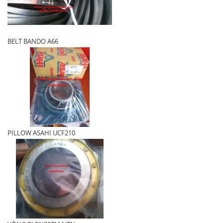
BELT BANDO A66
PILLOW ASAHI UCF210