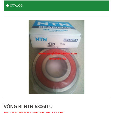
CATALOG
VÒNG BI NTN 6306LLU