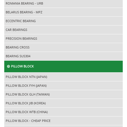
ROMANIA BEARING - URB
BELARUS BEARING - MPZ
ECCENTRIC BEARING
CAR BEARINGS
PRECISION BEARINGS
BEARING CROSS
BEARING SUS304
PILLOW BLOCK
PILLOW BLOCK NTN (JAPAN)
PILLOW BLOCK FYH (JAPAN)
PILLOW BLOCK GLH (TAIWAN)
PILLOW BLOCK JIB (KOREA)
PILLOW BLOCK WTB (CHINA)
PILLOW BLOCK - CHEAP PRICE