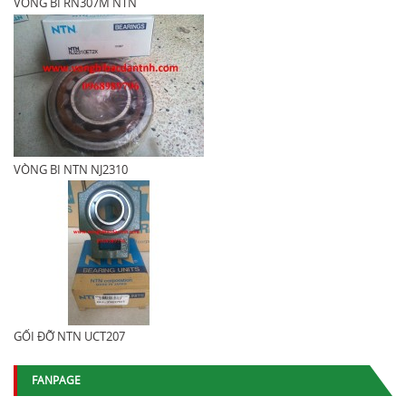
VÒNG BI RN307M NTN
VÒNG BI NTN NJ2310
GỐI ĐỠ NTN UCT207
FANPAGE