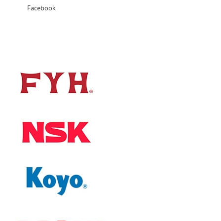
Facebook