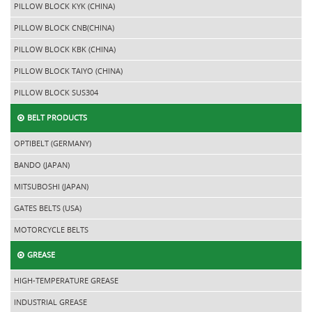
PILLOW BLOCK KYK (CHINA)
PILLOW BLOCK CNB(CHINA)
PILLOW BLOCK KBK (CHINA)
PILLOW BLOCK TAIYO (CHINA)
PILLOW BLOCK SUS304
BELT PRODUCTS
OPTIBELT (GERMANY)
BANDO (JAPAN)
MITSUBOSHI (JAPAN)
GATES BELTS (USA)
MOTORCYCLE BELTS
GREASE
HIGH-TEMPERATURE GREASE
INDUSTRIAL GREASE