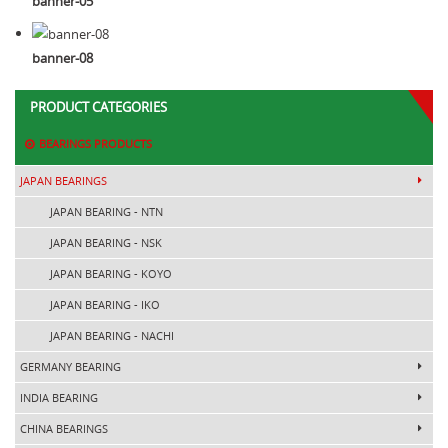
banner-05
banner-08
PRODUCT CATEGORIES
BEARINGS PRODUCTS
JAPAN BEARINGS
JAPAN BEARING - NTN
JAPAN BEARING - NSK
JAPAN BEARING - KOYO
JAPAN BEARING - IKO
JAPAN BEARING - NACHI
GERMANY BEARING
INDIA BEARING
CHINA BEARINGS