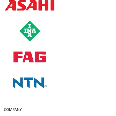
COMPANY