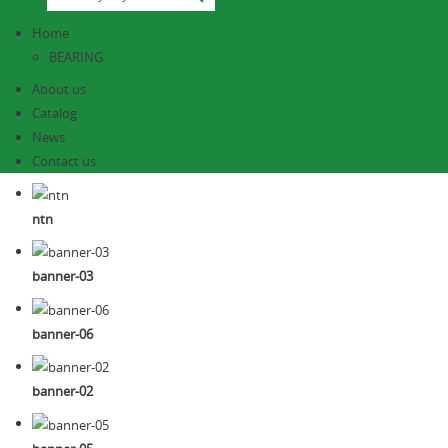
Home
BEARING
About us
Catalog
News
Contact us
ntn
banner-03
banner-06
banner-02