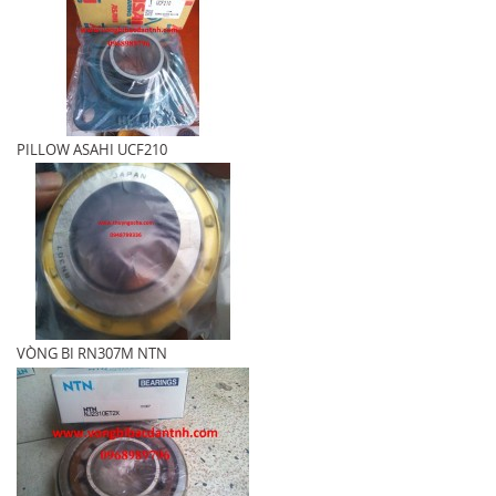
PILLOW ASAHI UCF210
VÒNG BI RN307M NTN