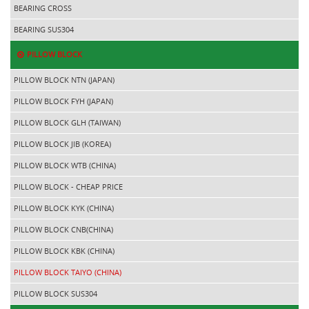
BEARING CROSS
BEARING SUS304
PILLOW BLOCK
PILLOW BLOCK NTN (JAPAN)
PILLOW BLOCK FYH (JAPAN)
PILLOW BLOCK GLH (TAIWAN)
PILLOW BLOCK JIB (KOREA)
PILLOW BLOCK WTB (CHINA)
PILLOW BLOCK - CHEAP PRICE
PILLOW BLOCK KYK (CHINA)
PILLOW BLOCK CNB(CHINA)
PILLOW BLOCK KBK (CHINA)
PILLOW BLOCK TAIYO (CHINA)
PILLOW BLOCK SUS304