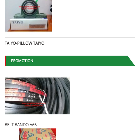
TAIYO-PILLOW TAIYO
PROMOTION
BELT BANDO A66