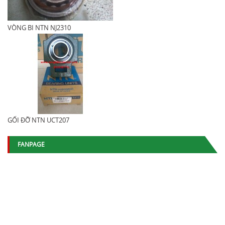
VÒNG BI NTN NJ2310
GỐI ĐỠ NTN UCT207
FANPAGE