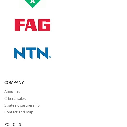
COMPANY
About us
Criteria sales
Strategic partnership
Contact and map
POLICIES