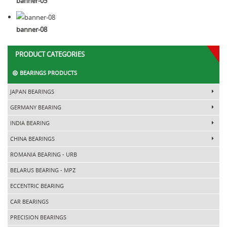
banner-05
banner-08
PRODUCT CATEGORIES
BEARINGS PRODUCTS
JAPAN BEARINGS
GERMANY BEARING
INDIA BEARING
CHINA BEARINGS
ROMANIA BEARING - URB
BELARUS BEARING - MPZ
ECCENTRIC BEARING
CAR BEARINGS
PRECISION BEARINGS