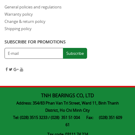
General policies and regulations
Warranty policy
Change & return policy
Shipping policy
SUBSCRIBE FOR PROMOTIONS
TNH BEARINGS CO, LTD
Address: 354/83 Phan Van Tri Street, Ward 11, Binh Thanh
District, Ho Chi Minh City
Tel: (028) 3515 3233 / (028) 351 51 004 Fax: (028) 351 609
61
Tax code: 03111 74 224