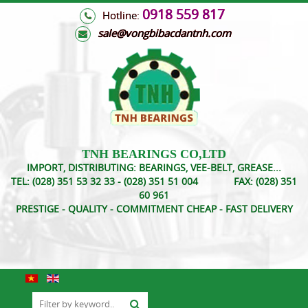
0918 559 817
Hotline:
s
ale@vongbibacdantnh.com
TNH BEARINGS CO,LTD
IMPORT, DISTRIBUTING: BEARINGS, VEE-BELT, GREASE...
TEL:
(028) 351 53 32 33 - (028) 351 51 004
FAX:
(028) 351
60 961
PRESTIGE - QUALITY - COMMITMENT CHEAP - FAST DELIVERY