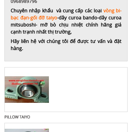
0968989796
Chuyên nhập khẩu và cung cấp các loại
vòng bi-
bạc đạn-gối đỡ taiyo
-dây curoa bando-dây curoa
mitsuboshi- mỡ bò chịu nhiệt chính hãng giá
cạnh trạnh nhất thị trường,
Hãy liên hệ với chúng tôi để được tư vấn và đặt
hàng.
PILLOW TAIYO