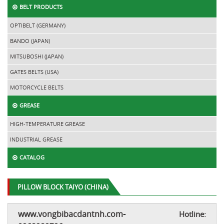
BELT PRODUCTS
OPTIBELT (GERMANY)
BANDO (JAPAN)
MITSUBOSHI (JAPAN)
GATES BELTS (USA)
MOTORCYCLE BELTS
GREASE
HIGH-TEMPERATURE GREASE
INDUSTRIAL GREASE
CATALOG
PILLOW BLOCK TAIYO (CHINA)
www.vongbibacdantnh.com
-
Hotline: