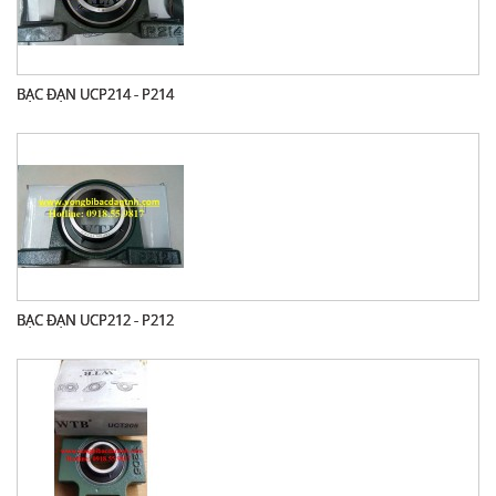
BẠC ĐẠN UCP214 - P214
BẠC ĐẠN UCP212 - P212