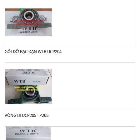
GỐI ĐỠ-BẠC ĐẠN WTB UCP204
VÒNG BI UCP205 - P205