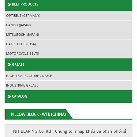
BELT PRODUCTS
OPTIBELT (GERMANY)
BANDO (JAPAN)
MITSUBOSHI (JAPAN)
GATES BELTS (USA)
MOTORCYCLE BELTS
GREASE
HIGH-TEMPERATURE GREASE
INDUSTRIAL GREASE
CATALOG
PILLOW BLOCK - WTB (CHINA)
TNH BEARING Co, ltd : Chúng tôi nhập khẩu và phân phối sỉ