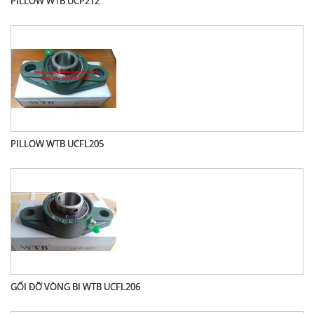
PILLOW WTB UCP212
PILLOW WTB UCFL205
GỐI ĐỠ VÒNG BI WTB UCFL206