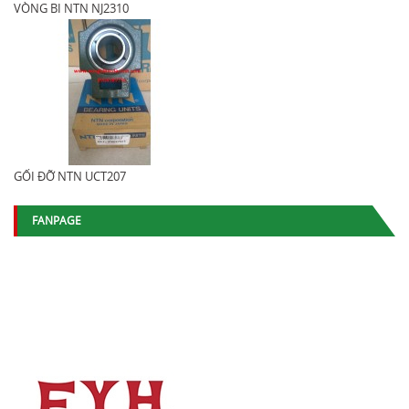
VÒNG BI NTN NJ2310
GỐI ĐỠ NTN UCT207
FANPAGE