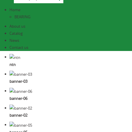
Home
BEARING
About us
Catalog
News
Contact us
ntn
banner-03
banner-06
banner-02