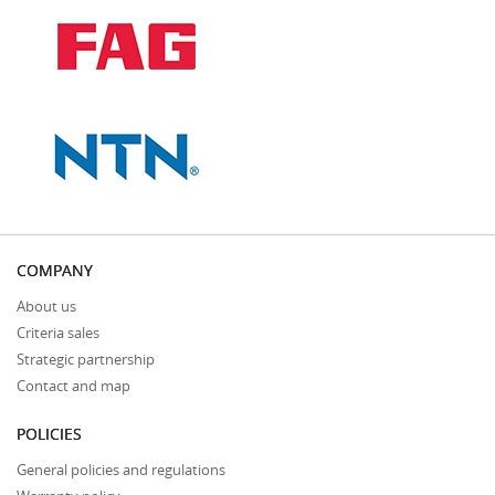
COMPANY
About us
Criteria sales
Strategic partnership
Contact and map
POLICIES
General policies and regulations