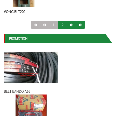
VÒNG BI T202
1
2
PROMOTION
BELT BANDO A66