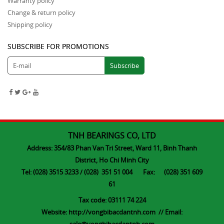
Warranty policy
Change & return policy
Shipping policy
SUBSCRIBE FOR PROMOTIONS
TNH BEARINGS CO, LTD
Address: 354/83 Phan Van Tri Street, Ward 11, Binh Thanh
District, Ho Chi Minh City
Tel: (028) 3515 3233 / (028) 351 51 004 Fax: (028) 351 609
61
Tax code: 03111 74 224
Website:
http://vongbibacdantnh.com
// Email: