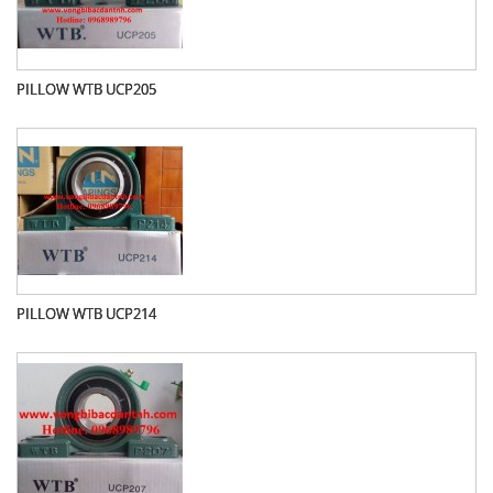
PILLOW WTB UCP205
PILLOW WTB UCP214