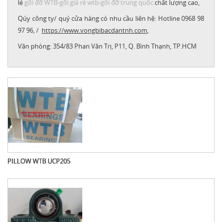
lẻ
gối đỡ WTB
-
gối giá rẻ wtb
-
gối đỡ trung quốc
chất lượng cao,
Qúy công ty/ quý cửa hàng có nhu cầu liên hệ: Hotline 0968 98
97 96, /
https://www
.vongbibacdantnh.com
,
Văn phòng:
354/83 Phan Văn Trị, P11, Q. Bình Thạnh, TP.HCM
PILLOW WTB UCP205