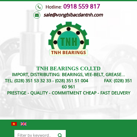
0918 559 817
Hotline:
s
ale@vongbibacdantnh.com
TNH BEARINGS CO,LTD
IMPORT, DISTRIBUTING: BEARINGS, VEE-BELT, GREASE...
TEL:
(028) 351 53 32 33 - (028) 351 51 004
FAX:
(028) 351
60 961
PRESTIGE - QUALITY - COMMITMENT CHEAP - FAST DELIVERY