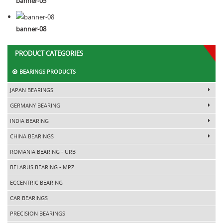
banner-05
banner-08
PRODUCT CATEGORIES
BEARINGS PRODUCTS
JAPAN BEARINGS
GERMANY BEARING
INDIA BEARING
CHINA BEARINGS
ROMANIA BEARING - URB
BELARUS BEARING - MPZ
ECCENTRIC BEARING
CAR BEARINGS
PRECISION BEARINGS