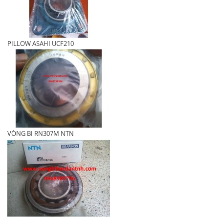
PILLOW ASAHI UCF210
VÒNG BI RN307M NTN