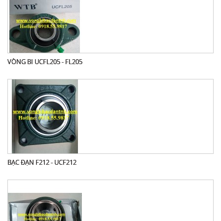
VÒNG BI UCFL205 - FL205
BẠC ĐẠN F212 - UCF212