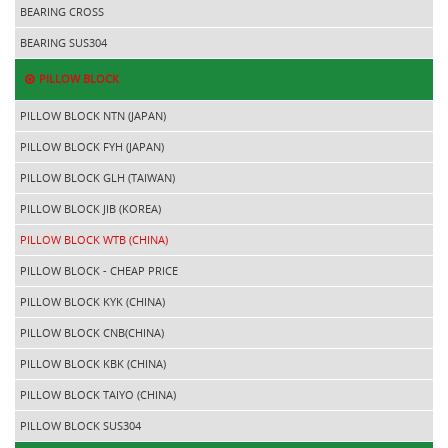
BEARING CROSS
BEARING SUS304
PILLOW BLOCK
PILLOW BLOCK NTN (JAPAN)
PILLOW BLOCK FYH (JAPAN)
PILLOW BLOCK GLH (TAIWAN)
PILLOW BLOCK JIB (KOREA)
PILLOW BLOCK WTB (CHINA)
PILLOW BLOCK - CHEAP PRICE
PILLOW BLOCK KYK (CHINA)
PILLOW BLOCK CNB(CHINA)
PILLOW BLOCK KBK (CHINA)
PILLOW BLOCK TAIYO (CHINA)
PILLOW BLOCK SUS304