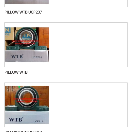
PILLOW WTB UCP207
PILLOW WTB