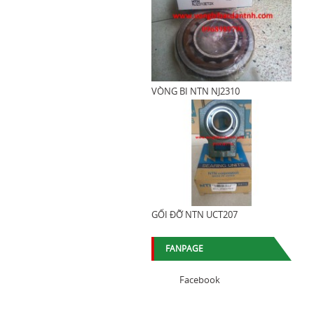
VÒNG BI NTN NJ2310
GỐI ĐỠ NTN UCT207
FANPAGE
Facebook