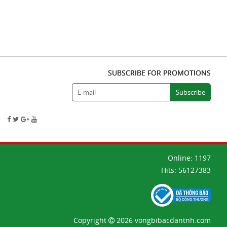
SUBSCRIBE FOR PROMOTIONS
Online:
1197
Hits:
56127383
Copyright
2026 vongbibacdantnh.com