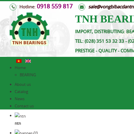
0918 559 817
Hotline:
s
ale@vongbibacdant
TNH BEARI
IMPORT, DISTRIBUTING: BEA
TEL:
(028) 351 53 32 33 
PRESTIGE - QUALITY - COM
Home
BEARING
About us
Catalog
News
Contact us
ntn