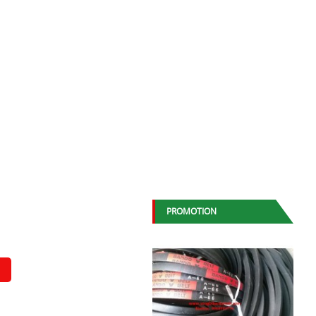
PROMOTION