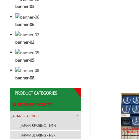
banner-03
banner-06
banner-02
banner-05
banner-08
PRODUCT CATEGORIES
BEARINGS PRODUCTS
JAPAN BEARINGS
JAPAN BEARING - NTN
JAPAN BEARING - NSK