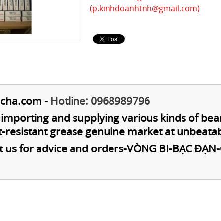
(
p.kinhdoanhtnh@gmail.com
)
cha.com
-
Hotline: 0968989796
n importing and supplying various kinds of bea
t-resistant grease genuine market at unbeatab
t us for advice and orders
-
VÒNG BI-BẠC ĐẠN-