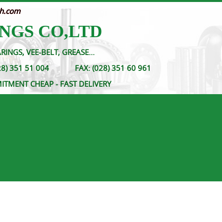
nh.com
NGS CO,LTD
RINGS, VEE-BELT, GREASE...
- (028) 351 51 004
FAX:
(028) 351 60 961
MITMENT CHEAP - FAST DELIVERY