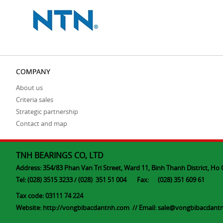
COMPANY
About us
Criteria sales
Strategic partnership
Contact and map
TNH BEARINGS CO, LTD
Address: 354/83 Phan Van Tri Street, Ward 11, Binh Thanh District, Ho 
Tel: (028) 3515 3233 / (028) 351 51 004 Fax: (028) 351 609 61
Tax code: 03111 74 224
Website:
http://vongbibacdantnh.com
// Email: s
ale@vongbibacdant