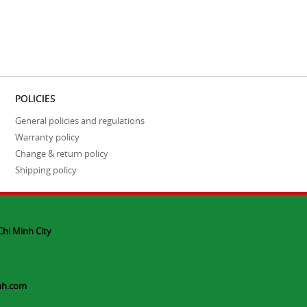
POLICIES
General policies and regulations
Warranty policy
Change & return policy
Shipping policy
Chi Minh City
nh.com