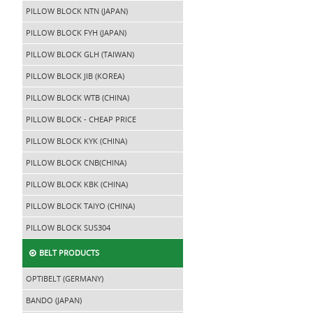
PILLOW BLOCK NTN (JAPAN)
PILLOW BLOCK FYH (JAPAN)
PILLOW BLOCK GLH (TAIWAN)
PILLOW BLOCK JIB (KOREA)
PILLOW BLOCK WTB (CHINA)
PILLOW BLOCK - CHEAP PRICE
PILLOW BLOCK KYK (CHINA)
PILLOW BLOCK CNB(CHINA)
PILLOW BLOCK KBK (CHINA)
PILLOW BLOCK TAIYO (CHINA)
PILLOW BLOCK SUS304
BELT PRODUCTS
OPTIBELT (GERMANY)
BANDO (JAPAN)