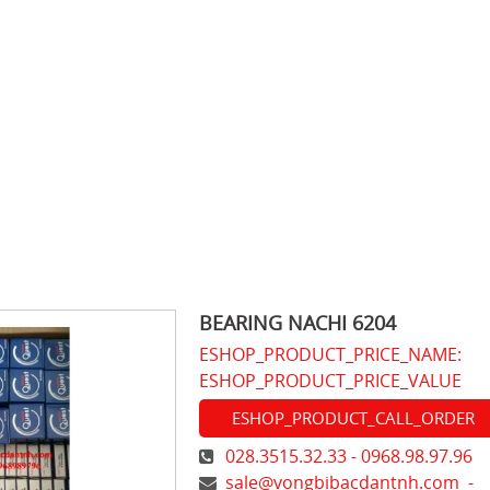
BEARING NACHI 6204
ESHOP_PRODUCT_PRICE_NAME:
ESHOP_PRODUCT_PRICE_VALUE
ESHOP_PRODUCT_CALL_ORDER
028.3515.32.33 - 0968.98.97.96
sale@vongbibacdantnh.com
-