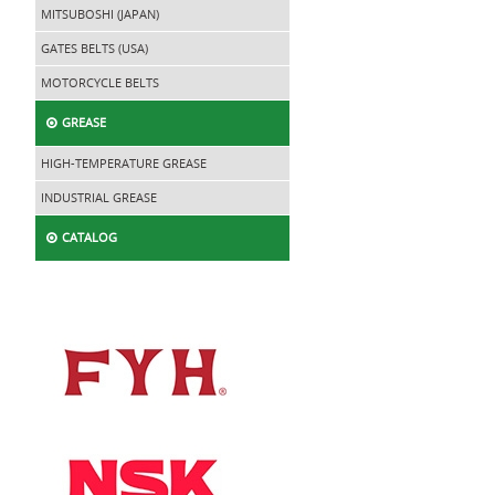
MITSUBOSHI (JAPAN)
GATES BELTS (USA)
MOTORCYCLE BELTS
GREASE
HIGH-TEMPERATURE GREASE
INDUSTRIAL GREASE
CATALOG