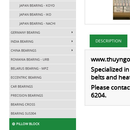
JAPAN BEARING - KOYO
JAPAN BEARING - IKO
JAPAN BEARING - NACHI
GERMANY BEARING
DESCRIPTION
INDIA BEARING
CHINA BEARINGS
www.thuyngo
ROMANIA BEARING - URB
Specialized i
BELARUS BEARING - MPZ
belts and hea
ECCENTRIC BEARING
Please contac
CAR BEARINGS
6204
.
PRECISION BEARINGS
BEARING CROSS
BEARING SUS304
PILLOW BLOCK