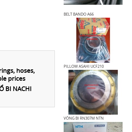
BELT BANDO A66
PILLOW ASAHI UCF210
rings, hoses,
le prices
Ổ BI NACHI
VÒNG BI RN307M NTN