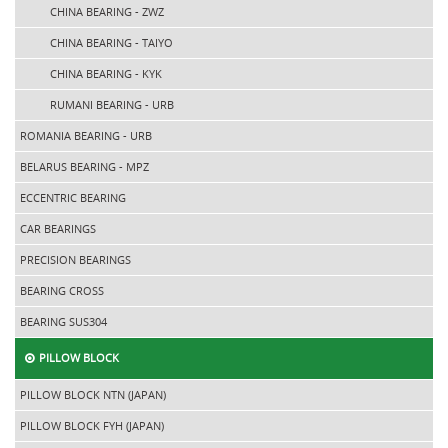
CHINA BEARING - ZWZ
CHINA BEARING - TAIYO
CHINA BEARING - KYK
RUMANI BEARING - URB
ROMANIA BEARING - URB
BELARUS BEARING - MPZ
ECCENTRIC BEARING
CAR BEARINGS
PRECISION BEARINGS
BEARING CROSS
BEARING SUS304
PILLOW BLOCK
PILLOW BLOCK NTN (JAPAN)
PILLOW BLOCK FYH (JAPAN)