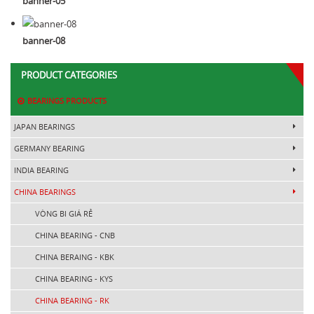
banner-05
banner-08
PRODUCT CATEGORIES
BEARINGS PRODUCTS
JAPAN BEARINGS
GERMANY BEARING
INDIA BEARING
CHINA BEARINGS
VÒNG BI GIÁ RẺ
CHINA BEARING - CNB
CHINA BERAING - KBK
CHINA BEARING - KYS
CHINA BEARING - RK