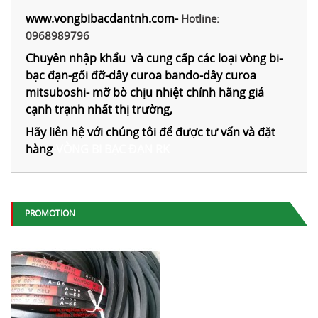
www.vongbibacdantnh.com
-
Hotline:
0968989796
Chuyên nhập khẩu và cung cấp các loại vòng bi-
bạc đạn-gối đỡ-dây curoa bando-dây curoa
mitsuboshi- mỡ bò chịu nhiệt chính hãng giá
cạnh trạnh nhất thị trường,
Hãy liên hệ với chúng tôi để được tư vấn và đặt
hàng
-
VÒNG BI BẠC ĐẠN RK
PROMOTION