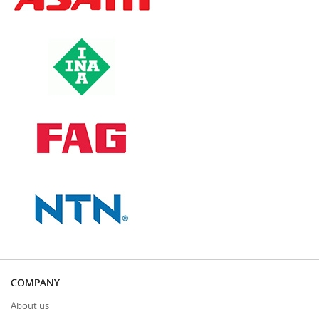
COMPANY
About us