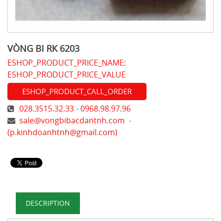
VÒNG BI RK 6203
ESHOP_PRODUCT_PRICE_NAME:
ESHOP_PRODUCT_PRICE_VALUE
ESHOP_PRODUCT_CALL_ORDER
028.3515.32.33 - 0968.98.97.96
sale@vongbibacdantnh.com
-
(
p.kinhdoanhtnh@gmail.com
)
DESCRIPTION