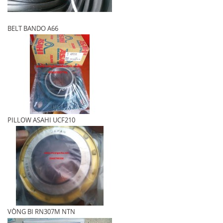
BELT BANDO A66
PILLOW ASAHI UCF210
VÒNG BI RN307M NTN