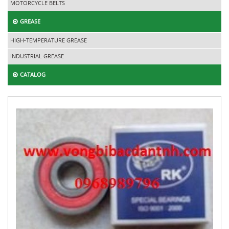
MOTORCYCLE BELTS
GREASE
HIGH-TEMPERATURE GREASE
INDUSTRIAL GREASE
CATALOG