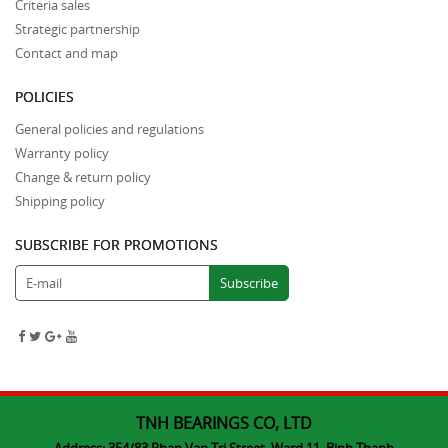
Criteria sales
Strategic partnership
Contact and map
POLICIES
General policies and regulations
Warranty policy
Change & return policy
Shipping policy
SUBSCRIBE FOR PROMOTIONS
TNH BEARINGS CO, LTD