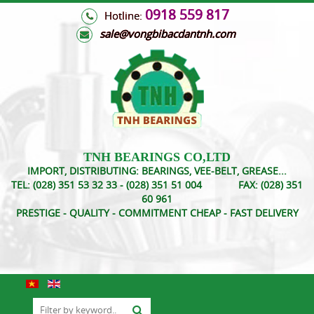
0918 559 817
Hotline:
s
ale@vongbibacdantnh.com
TNH BEARINGS CO,LTD
IMPORT, DISTRIBUTING: BEARINGS, VEE-BELT, GREASE...
TEL:
(028) 351 53 32 33 - (028) 351 51 004
FAX:
(028) 351
60 961
PRESTIGE - QUALITY - COMMITMENT CHEAP - FAST DELIVERY