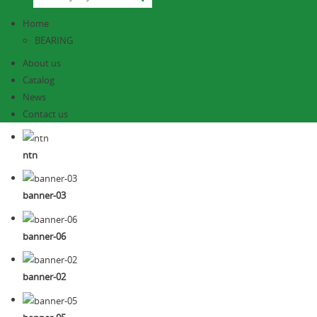
Home
BEARING
About us
Catalog
News
Contact us
ntn
banner-03
banner-06
banner-02