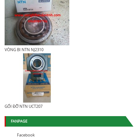
VÒNG BI NTN NJ2310
GỐI ĐỠ NTN UCT207
FANPAGE
Facebook