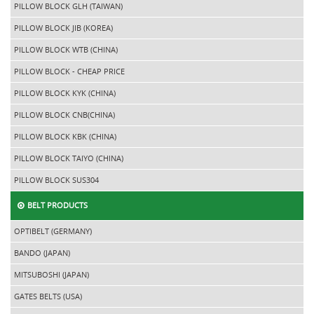
PILLOW BLOCK GLH (TAIWAN)
PILLOW BLOCK JIB (KOREA)
PILLOW BLOCK WTB (CHINA)
PILLOW BLOCK - CHEAP PRICE
PILLOW BLOCK KYK (CHINA)
PILLOW BLOCK CNB(CHINA)
PILLOW BLOCK KBK (CHINA)
PILLOW BLOCK TAIYO (CHINA)
PILLOW BLOCK SUS304
BELT PRODUCTS
OPTIBELT (GERMANY)
BANDO (JAPAN)
MITSUBOSHI (JAPAN)
GATES BELTS (USA)